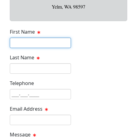
Yelm, WA 98597
First Name
First Name Text Box
Last Name
Last Name Text Box
Telephone
Phone Text Box
Email Address
Email Text Box
Message