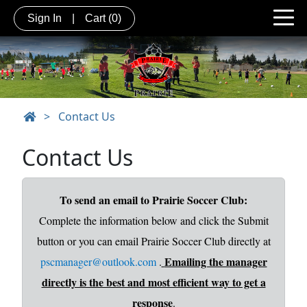
Sign In
|
Cart
(0)
>
Contact Us
Contact Us
To send an email to Prairie Soccer Club:
Complete the information below and click the Submit
button or you can email Prairie Soccer Club directly at
Emailing the manager
pscmanager@outlook.com
.
directly is the best and most efficient way to get a
response
.