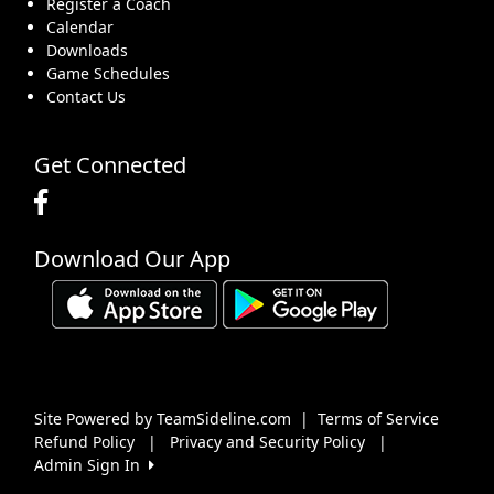
Register a Coach
Calendar
Downloads
Game Schedules
Contact Us
Get Connected
Download Our App
Site Powered by TeamSideline.com
|
Terms of Service
Refund Policy
|
Privacy and Security Policy
|
Admin Sign In