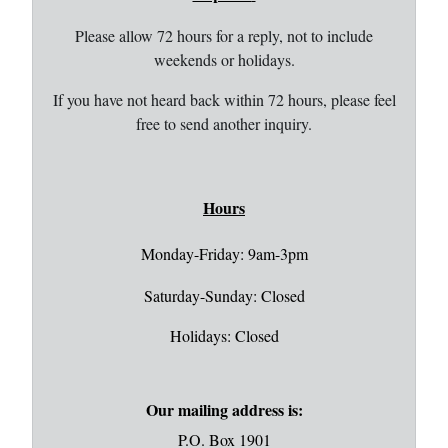
Please allow 72 hours for a reply, not to include
weekends or holidays.
If you have not heard back within 72 hours, please feel
free to send another inquiry.
Hours
Monday-Friday: 9am-3pm
Saturday-Sunday: Closed
Holidays: Closed
Our mailing address is:
P.O. Box 1901