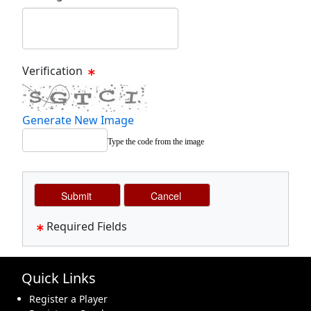
Message Text Box
Verification
Generate New Image
Type the code from the image
Required Fields
Quick Links
Register a Player