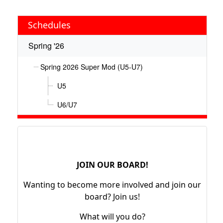
Schedules
Spring '26
Spring 2026 Super Mod (U5-U7)
U5
U6/U7
JOIN OUR BOARD!
Wanting to become more involved and join our
board? Join us!
What will you do?