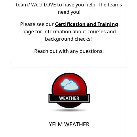
team? We'd LOVE to have you help! The teams
need you!
Please see our
Certification and Training
page for information about courses and
background checks!
Reach out with any questions!
YELM WEATHER