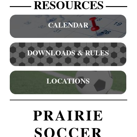
RESOURCES
CALENDAR
DOWNLOADS & RULES
LOCATIONS
PRAIRIE
SOCCER