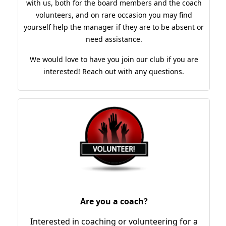
with us, both for the board members and the coach
volunteers, and on rare occasion you may find
yourself help the manager if they are to be absent or
need assistance.
We would love to have you join our club if you are
interested! Reach out with any questions.
Are you a coach?
Interested in coaching or volunteering for a