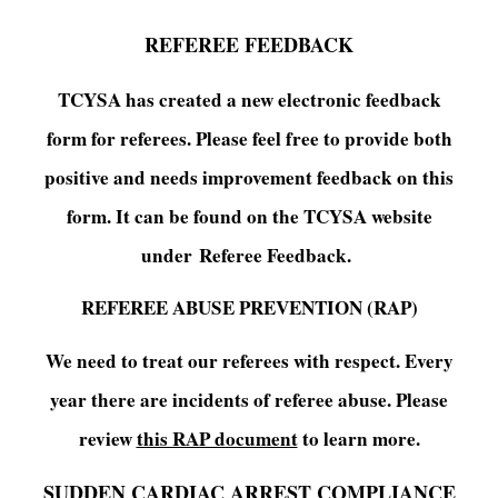
REFEREE FEEDBACK
TCYSA has created a new electronic feedback
form for referees. Please feel free to provide both
positive and needs improvement feedback on this
form. It can be found on the TCYSA website
under Referee Feedback.
REFEREE ABUSE PREVENTION (RAP)
We need to treat our referees with respect. Every
year there are incidents of referee abuse. Please
review
this RAP document
to learn more.
SUDDEN CARDIAC ARREST COMPLIANCE