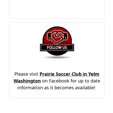
Please visit
Prairie Soccer Club in Yelm
Washington
on Facebook for up to date
information as it becomes available!