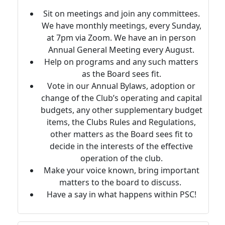
Sit on meetings and join any committees.
We have monthly meetings, every Sunday,
at 7pm via Zoom. We have an in person
Annual General Meeting every August.
Help on programs and any such matters
as the Board sees fit.
Vote in our Annual Bylaws, adoption or
change of the Club’s operating and capital
budgets, any other supplementary budget
items, the Clubs Rules and Regulations,
other matters as the Board sees fit to
decide in the interests of the effective
operation of the club.
Make your voice known, bring important
matters to the board to discuss.
Have a say in what happens within PSC!