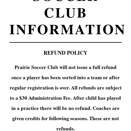
CLUB
INFORMATION
REFUND POLICY
Prairie Soccer Club will not issue a full refund
once a player has been sorted into a team or after
regular registration is over. All refunds are subject
to a $30 Administration Fee. After child has played
in a practice there will be no refund. Coaches are
given credits for following seasons. These are not
refunds.