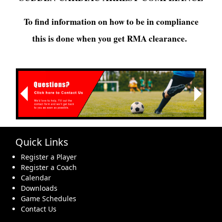
To find information on how to be in compliance
this is done when you get RMA clearance.
Next
Previous
Quick Links
Register a Player
Register a Coach
Calendar
Downloads
Game Schedules
Contact Us