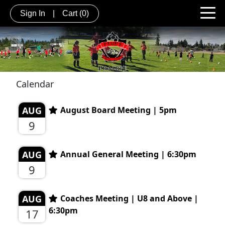
Sign In
|
Cart
(0)
Calendar
AUG
August Board Meeting | 5pm
9
AUG
Annual General Meeting | 6:30pm
9
AUG
Coaches Meeting | U8 and Above |
6:30pm
17