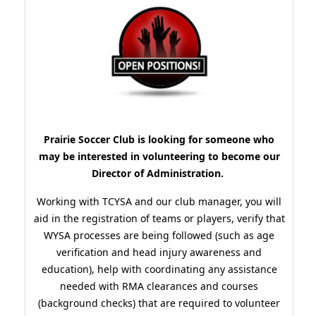
Prairie Soccer Club is looking for someone who
may be interested in volunteering to become our
Director of Administration.
Working with TCYSA and our club manager, you will
aid in the registration of teams or players, verify that
WYSA processes are being followed (such as age
verification and head injury awareness and
education), help with coordinating any assistance
needed with RMA clearances and courses
(background checks) that are required to volunteer